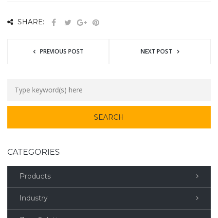
SHARE:
PREVIOUS POST
NEXT POST
CATEGORIES
Products
Industry