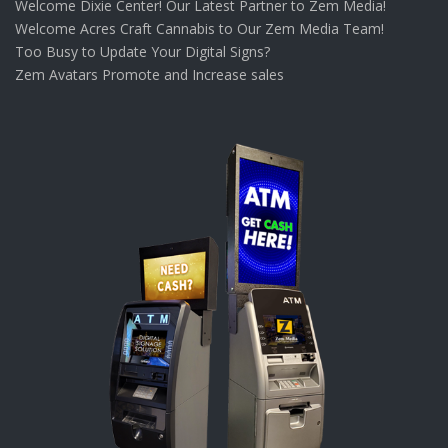
Welcome Dixie Center! Our Latest Partner to Zem Media!
Welcome Acres Craft Cannabis to Our Zem Media Team!
Too Busy to Update Your Digital Signs?
Zem Avatars Promote and Increase sales