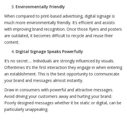
Environmentally Friendly
When compared to print-based advertising, digital signage is
much more environmentally friendly. It’s efficient and assists
with improving brand recognition. Once those flyers and posters
are outdated, it becomes difficult to recycle and reuse their
content.
Digital Signage Speaks Powerfully
It’s no secret…. Individuals are strongly influenced by visuals.
Oftentimes it’s the first interaction they engage in when entering
an establishment. This is the best opportunity to communicate
your brand and messages almost instantly.
Draw in consumers with powerful and attractive messages.
Avoid driving your customers away and hurting your brand.
Poorly designed messages whether it be static or digital, can be
particularly unappealing.