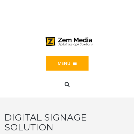
Phone: 844-804-1395
1677 Helm Drive, Las Vegas, NV 89119
MENU
DIGITAL SIGNAGE
SOLUTION