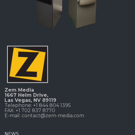
Zem Media
1667 Helm Drive
,
Las Vegas, NV 89119
Telephone: +1 844 804 1395
FAX: +1 702 837 8770
E-mail:
contact@zem-media.com
NEWS