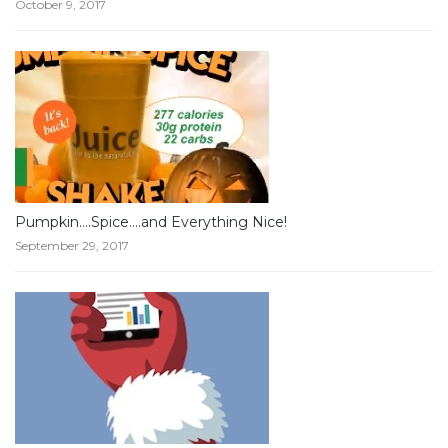
October 9, 2017
Pumpkin….Spice….and Everything Nice!
September 29, 2017