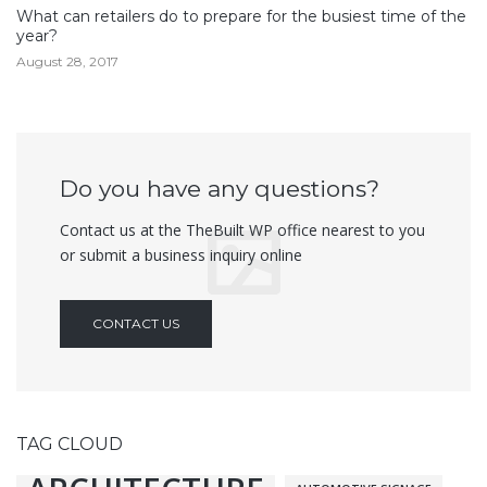
What can retailers do to prepare for the busiest time of the
year?
August 28, 2017
Do you have any questions?
Contact us at the TheBuilt WP office nearest to you
or submit a business inquiry online
CONTACT US
TAG CLOUD