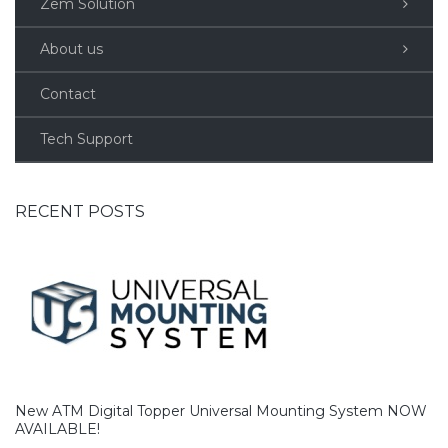
Zem Solution
About us
Contact
Tech Support
RECENT POSTS
New ATM Digital Topper Universal Mounting System NOW
AVAILABLE!