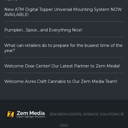
New ATM Digital Topper Universal Mounting System NOW
AVAILABLE!
Pumpkin….Spice….and Everything Nice!
What can retailers do to prepare for the busiest time of the
year?
Welcome Dixie Center! Our Latest Partner to Zem Media!
Welcome Acres Craft Cannabis to Our Zem Media Team!
ZEM MEDIA DIGITAL SIGNAGE SOLUTIONS ©
2023