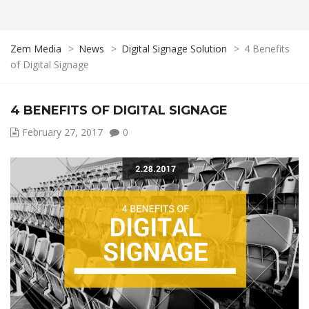
Zem Media
>
News
>
Digital Signage Solution
>
4 Benefits
of Digital Signage
4 BENEFITS OF DIGITAL SIGNAGE
February 27, 2017
0