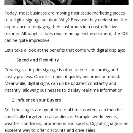
Today, most business are moving their static marketing pieces
to a digital signage solution. Why? Because they understand the
importance of engaging their customers in a cost-effective
manner. Although it does require an upfront investment, the ROI
can be quite impressive.
Let’s take a look at the benefits that come with digital displays:
Speed and Flexibility
Creating static print signage is often a time-consuming and
costly process. Once it’s made, it quickly becomes outdated.
Meanwhile, digital signs can up be updated constantly and
instantly, allowing businesses to display real-time information.
Influence Your Buyers
So if messages are updated in real time, content can then be
specifically targeted to an audience. Example: world events,
weather conditions, promotions and sports. Digital signage is an
excellent way to offer discounts and drive sales.