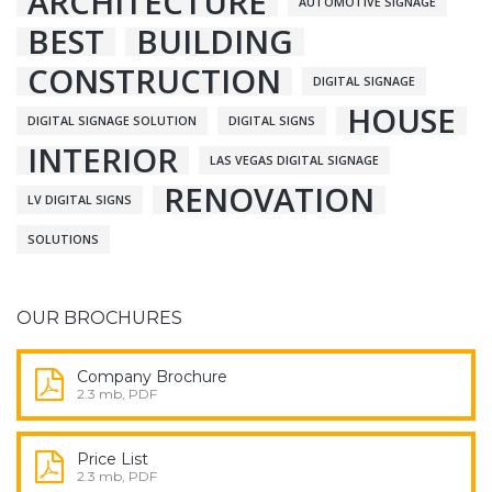
ARCHITECTURE
AUTOMOTIVE SIGNAGE
BEST
BUILDING
CONSTRUCTION
DIGITAL SIGNAGE
HOUSE
DIGITAL SIGNAGE SOLUTION
DIGITAL SIGNS
INTERIOR
LAS VEGAS DIGITAL SIGNAGE
RENOVATION
LV DIGITAL SIGNS
SOLUTIONS
OUR BROCHURES
Company Brochure
2.3 mb, PDF
Price List
2.3 mb, PDF