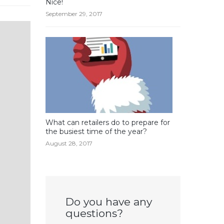
Nice!
September 29, 2017
What can retailers do to prepare for
the busiest time of the year?
August 28, 2017
Do you have any
questions?