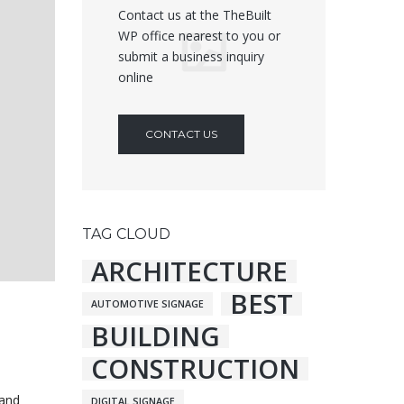
Contact us at the TheBuilt
WP office nearest to you or
submit a business inquiry
online
CONTACT US
TAG CLOUD
ARCHITECTURE
BEST
AUTOMOTIVE SIGNAGE
BUILDING
CONSTRUCTION
 and
DIGITAL SIGNAGE