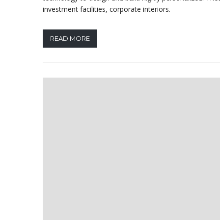
investment facilities, corporate interiors.
READ MORE