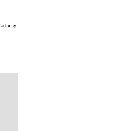
facturing