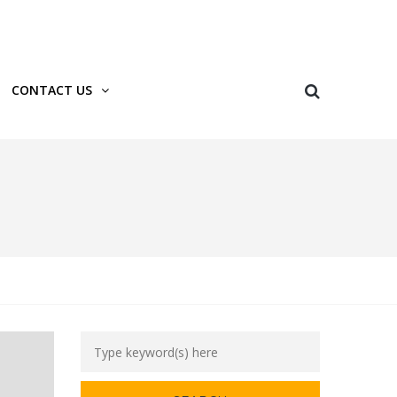
Login
Register
CONTACT US