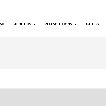
89119
ME
ABOUT US
ZEM SOLUTIONS
GALLERY