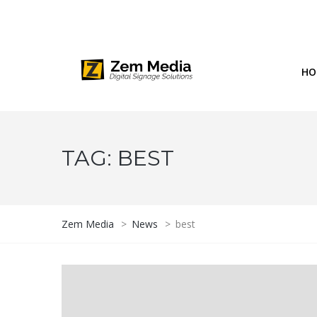
Phone: 844-804-1395
1677 Helm Drive, Las Vegas, NV 
HO
TAG:
BEST
Zem Media
>
News
>
best