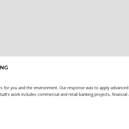
ING
omes for you and the environment. Our response was to apply advanced
uilt’s work includes commercial and retail banking projects, financial