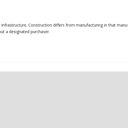
r infrastructure. Construction differs from manufacturing in that manu
out a designated purchaser.