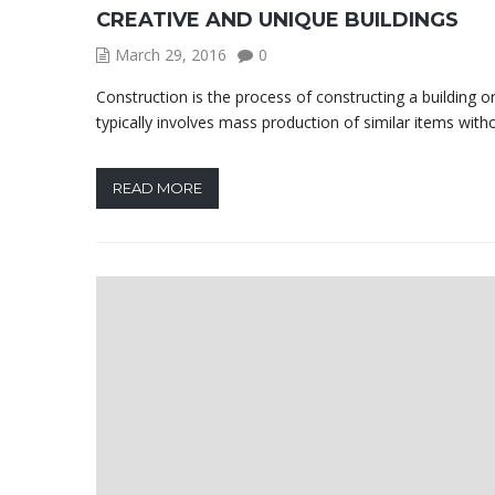
CREATIVE AND UNIQUE BUILDINGS
March 29, 2016
0
Construction is the process of constructing a building o
typically involves mass production of similar items with
READ MORE