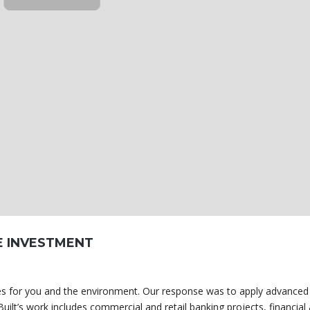
E INVESTMENT
omes for you and the environment. Our response was to apply advanced
uilt’s work includes commercial and retail banking projects, financial