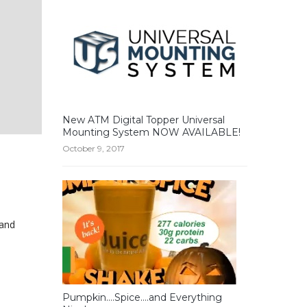
New ATM Digital Topper Universal
Mounting System NOW AVAILABLE!
October 9, 2017
 and
Pumpkin….Spice….and Everything