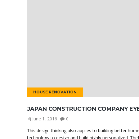
HOUSE RENOVATION
JAPAN CONSTRUCTION COMPANY EY
June 1, 2016
0
This design thinking also applies to building better h
technology to design and build highly personalized. TheB