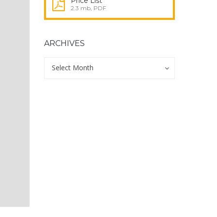
Price List
2.3 mb, PDF
ARCHIVES
Archives
Archives
Select Month