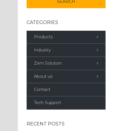
CATEGORIES
Products
Industry
Zem Solution
About us
Contact
Tech Support
RECENT POSTS