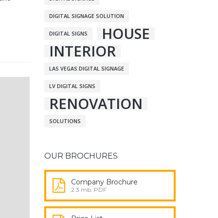
DIGITAL SIGNAGE SOLUTION
HOUSE
DIGITAL SIGNS
INTERIOR
LAS VEGAS DIGITAL SIGNAGE
LV DIGITAL SIGNS
RENOVATION
SOLUTIONS
OUR BROCHURES
Company Brochure
2.3 mb, PDF