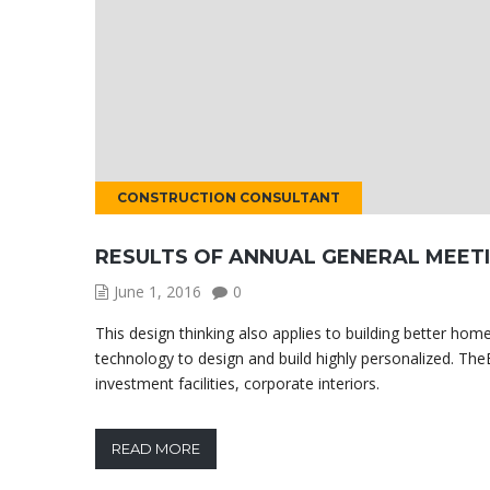
CONSTRUCTION CONSULTANT
RESULTS OF ANNUAL GENERAL MEET
June 1, 2016
0
This design thinking also applies to building better h
technology to design and build highly personalized. TheB
investment facilities, corporate interiors.
READ MORE