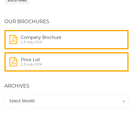
SOLUTIONS
OUR BROCHURES
Company Brochure
2.3 mb, PDF
Price List
2.3 mb, PDF
ARCHIVES
Archives
Archives
Select Month