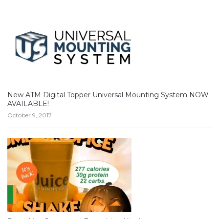
New ATM Digital Topper Universal Mounting System NOW
AVAILABLE!
October 9, 2017