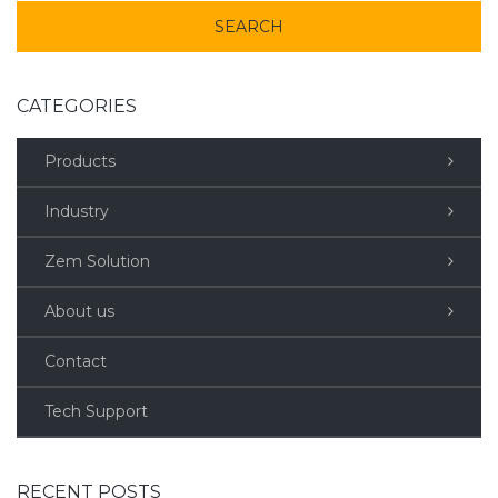
CATEGORIES
Products
Industry
Zem Solution
About us
Contact
Tech Support
RECENT POSTS