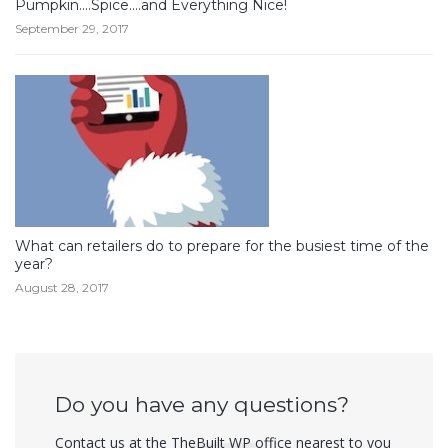
Pumpkin….Spice….and Everything Nice!
September 29, 2017
What can retailers do to prepare for the busiest time of the
year?
August 28, 2017
Do you have any questions?
Contact us at the TheBuilt WP office nearest to you