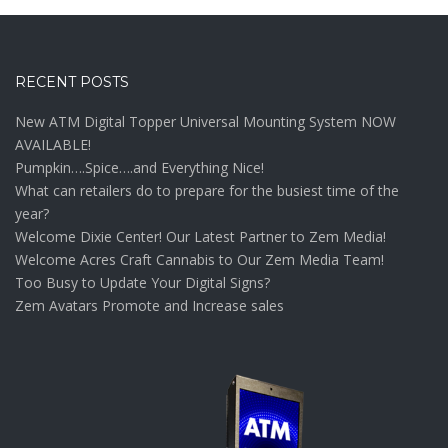
RECENT POSTS
New ATM Digital Topper Universal Mounting System NOW
AVAILABLE!
Pumpkin….Spice….and Everything Nice!
What can retailers do to prepare for the busiest time of the
year?
Welcome Dixie Center! Our Latest Partner to Zem Media!
Welcome Acres Craft Cannabis to Our Zem Media Team!
Too Busy to Update Your Digital Signs?
Zem Avatars Promote and Increase sales