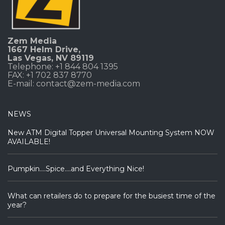
Zem Media
1667 Helm Drive
,
Las Vegas, NV 89119
Telephone: +1 844 804 1395
FAX: +1 702 837 8770
E-mail:
contact@zem-media.com
NEWS
New ATM Digital Topper Universal Mounting System NOW
AVAILABLE!
Pumpkin….Spice….and Everything Nice!
What can retailers do to prepare for the busiest time of the
year?