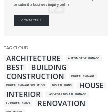
or submit a business inquiry online
CONTACT US
TAG CLOUD
ARCHITECTURE
AUTOMOTIVE SIGNAGE
BEST
BUILDING
CONSTRUCTION
DIGITAL SIGNAGE
HOUSE
DIGITAL SIGNAGE SOLUTION
DIGITAL SIGNS
INTERIOR
LAS VEGAS DIGITAL SIGNAGE
RENOVATION
LV DIGITAL SIGNS