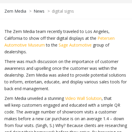
Zem Media
>
News
>
digital signs
The Zem Media team recently traveled to Los Angeles,
California to show off their digital displays at the
Petersen
Automotive Museum
to the
Sage Automotive
group of
dealerships.
There was much discussion on the importance of customer
awareness and upselling once the customer was within the
dealership. Zem Media was asked to provide potential solutions
to inform, entertain, educate, and display various sales tools for
back end management.
Zem Media unveiled a stunning
Video Wall Solution
, that
will keep customers engaged and educated with a simple QR
code. The average number of showroom visits a customer
makes before a new car purchase is on an average 1.4 – down
from four visits. (Singh, S.) Why? Because clients are researching