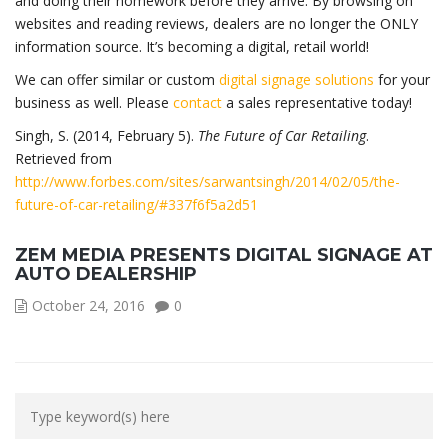
and doing their homework before they arrive. By browsing on
websites and reading reviews, dealers are no longer the ONLY
information source. It’s becoming a digital, retail world!
We can offer similar or custom
digital signage solutions
for your
business as well. Please
contact
a sales representative today!
Singh, S. (2014, February 5).
The Future of Car Retailing
.
Retrieved from
http://www.forbes.com/sites/sarwantsingh/2014/02/05/the-
future-of-car-retailing/#337f6f5a2d51
ZEM MEDIA PRESENTS DIGITAL SIGNAGE AT
AUTO DEALERSHIP
October 24, 2016
0