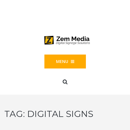
Phone: 844-804-1395
1677 Helm Drive, Las Vegas, NV 89119
MENU
TAG:
DIGITAL SIGNS