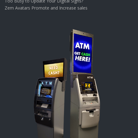
Too Busy to Update Your Digital Signs?
Zem Avatars Promote and Increase sales