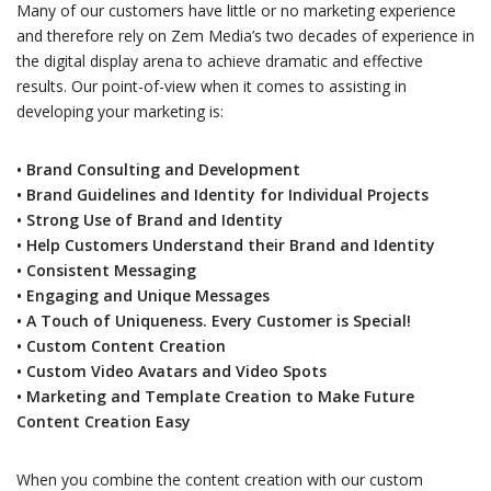
Many of our customers have little or no marketing experience
and therefore rely on Zem Media’s two decades of experience in
the digital display arena to achieve dramatic and effective
results. Our point-of-view when it comes to assisting in
developing your marketing is:
• Brand Consulting and Development
• Brand Guidelines and Identity for Individual Projects
• Strong Use of Brand and Identity
• Help Customers Understand their Brand and Identity
• Consistent Messaging
• Engaging and Unique Messages
• A Touch of Uniqueness. Every Customer is Special!
• Custom Content Creation
• Custom Video Avatars and Video Spots
• Marketing and Template Creation to Make Future
Content Creation Easy
When you combine the content creation with our custom