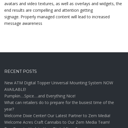
avatars and video textures, as well as overlays and widgets, the
end results are compelling and attention getting
signage. Properly managed content will lead to increased
message awareness
RECENT POSTS
New ATM Digital Topper Universal Mounting System NOW
AVAILABLE!
Pumpkin….Spice….and Everything Nice!
What can retailers do to prepare for the busiest time of the
year?
Welcome Dixie Center! Our Latest Partner to Zem Media!
Welcome Acres Craft Cannabis to Our Zem Media Team!