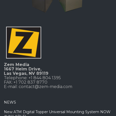
Zem Media
1667 Helm Drive
,
Las Vegas, NV 89119
Telephone: +1 844 804 1395
FAX: +1 702 837 8770
E-mail:
contact@zem-media.com
NEWS
New ATM Digital Topper Universal Mounting System NOW