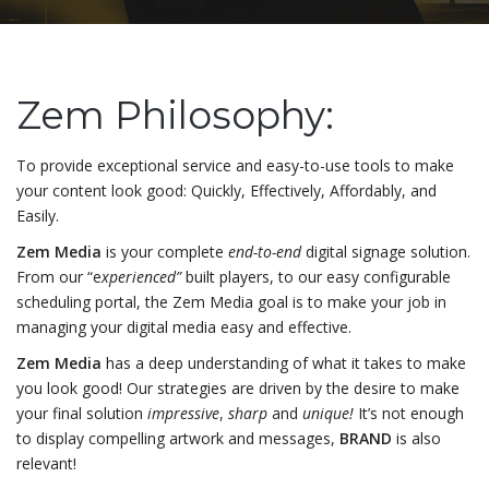
Zem Philosophy:
To provide exceptional service and easy-to-use tools to make
your content look good: Quickly, Effectively, Affordably, and
Easily.
Zem Media
is your complete
end-to-end
digital signage solution.
From our “e
xperienced”
built players, to our easy configurable
scheduling portal, the Zem Media goal is to make your job in
managing your digital media easy and effective.
Zem Media
has a deep understanding of what it takes to make
you look good! Our strategies are driven by the desire to make
your final solution
impressive
,
sharp
and
unique!
It’s not enough
to display compelling artwork and messages,
BRAND
is also
relevant!