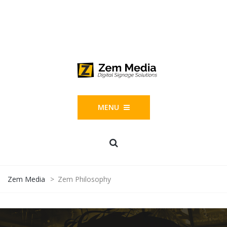
Phone: 844-804-1395
1677 Helm Drive, Las Vegas, NV 89119
MENU
Zem Media
>
Zem Philosophy