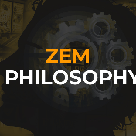
ZEM
PHILOSOPH