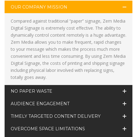
OUR COMPANY MISSION
Compared against traditional “paper” signage, Zem Media
Digital Signage is extremely cost effective. The ability to
dynamically control content remotely is a huge advantage.
Zem Media allows you to make frequent, rapid changes
to your message which makes the process much more
convenient and less time consuming. By using Zem Media
Digital Signage, the costs of printing and shipping signage
including physical labor involved with replacing signs,
totally goes away.
NO PAPER WASTE
AUDIENCE ENGAGEMENT
TIMELY TARGETED CONTENT DELIVERY
OVERCOME SPACE LIMITATIONS