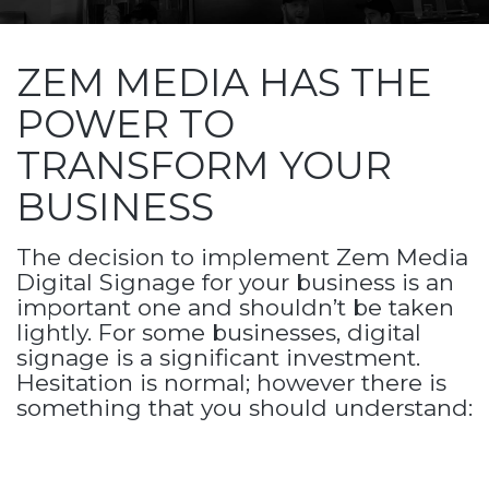
ZEM MEDIA HAS THE
POWER TO
TRANSFORM YOUR
BUSINESS
The decision to implement Zem Media
Digital Signage for your business is an
important one and shouldn’t be taken
lightly. For some businesses, digital
signage is a significant investment.
Hesitation is normal; however there is
something that you should understand: