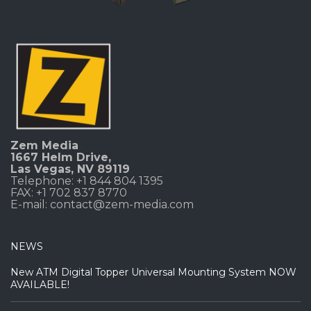
Zem Media
1667 Helm Drive
,
Las Vegas, NV 89119
Telephone: +1 844 804 1395
FAX: +1 702 837 8770
E-mail:
contact@zem-media.com
NEWS
New ATM Digital Topper Universal Mounting System NOW
AVAILABLE!