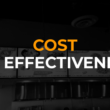
COST
EFFECTIVEN