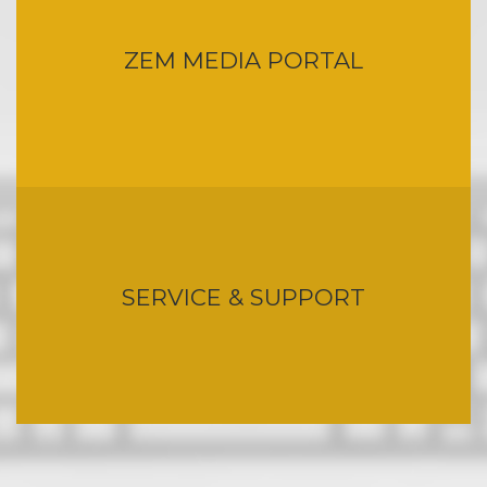
ZEM MEDIA PORTAL
SERVICE & SUPPORT