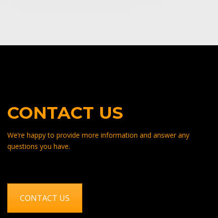
CONTACT US
We’re happy to provide more information and answer any
questions you have.
CONTACT US