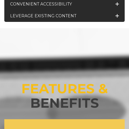
CONVENIENT ACCESSIBILITY
LEVERAGE EXISTING CONTENT
FEATURES &
BENEFITS