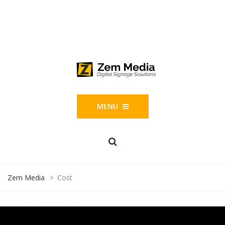
Phone: 844-804-1395
1677 Helm Drive, Las Vegas, NV 89119
MENU
Zem Media
>
Cost