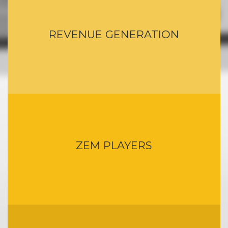
REVENUE GENERATION
ZEM PLAYERS