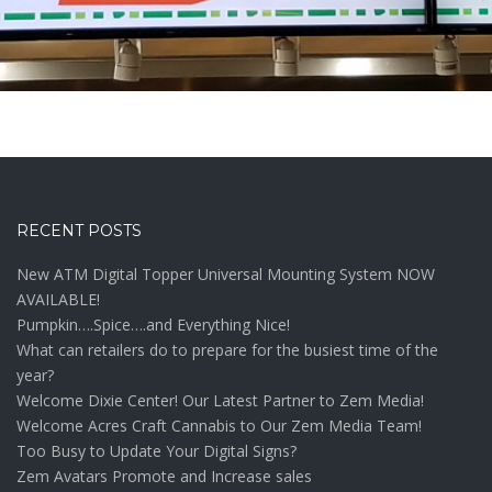
RECENT POSTS
New ATM Digital Topper Universal Mounting System NOW
AVAILABLE!
Pumpkin….Spice….and Everything Nice!
What can retailers do to prepare for the busiest time of the
year?
Welcome Dixie Center! Our Latest Partner to Zem Media!
Welcome Acres Craft Cannabis to Our Zem Media Team!
Too Busy to Update Your Digital Signs?
Zem Avatars Promote and Increase sales