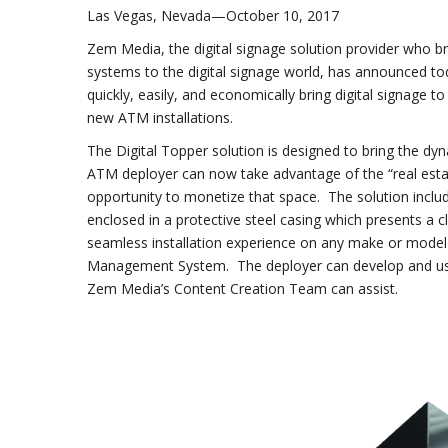
Las Vegas, Nevada—October 10, 2017
Zem Media, the digital signage solution provider who 
systems to the digital signage world, has announced to
quickly, easily, and economically bring digital signage 
new ATM installations.
The Digital Topper solution is designed to bring the d
ATM deployer can now take advantage of the “real esta
opportunity to monetize that space. The solution inc
enclosed in a protective steel casing which presents a
seamless installation experience on any make or mode
Management System. The deployer can develop and use th
Zem Media’s Content Creation Team can assist.