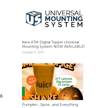
New ATM Digital Topper Universal
Mounting System NOW AVAILABLE!
October 9, 2017
 &
Pumpkin….Spice….and Everything