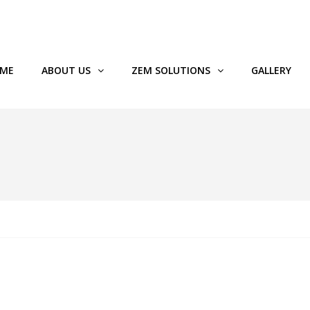
89119
ME
ABOUT US
ZEM SOLUTIONS
GALLERY