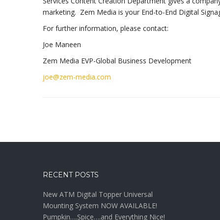
Services Content Creation Department gives a company eve
marketing. Zem Media is your End-to-End Digital Signag
For further information, please contact:
Joe Maneen
Zem Media EVP-Global Business Development
joe@zem-media.com
RECENT POSTS
New ATM Digital Topper Universal
Mounting System NOW AVAILABLE!
Pumpkin….Spice….and Everything Nice!