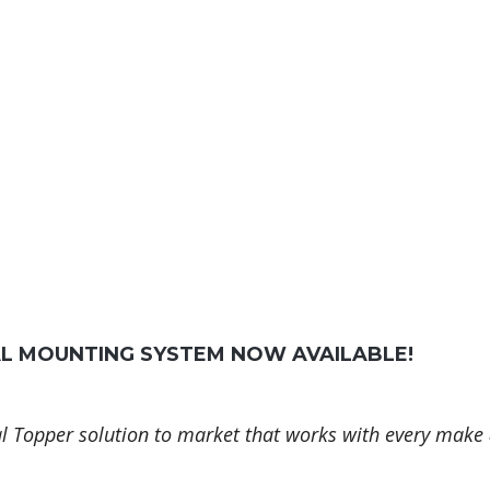
AL MOUNTING SYSTEM NOW AVAILABLE!
l Topper solution to market that works with every make