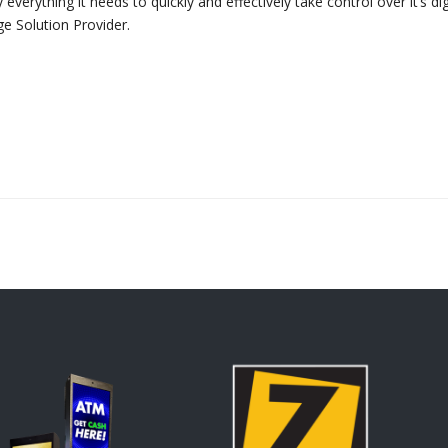
rything it needs to quickly and effectively take control over it’s dig
e Solution Provider.