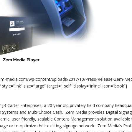
//zem-media.com/wp-content/uploads/2017/10/Press-Release-Zem-Me
e=”link” size=”large” target=”_self” display=”inline” icon=”book”]
f JB Carter Enterprises, a 20 year old privately held company headqua
 Systems and Multi-Choice Cash. Zem Media provides Digital Signa
ynamic, user friendly, scalable Content Management solution available
ignage or to optimize their existing signage network. Zem Media’s Prof