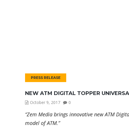
PRESS RELEASE
NEW ATM DIGITAL TOPPER UNIVERS
October 9, 2017
0
“Zem Media brings innovative new ATM Digita
model of ATM.”