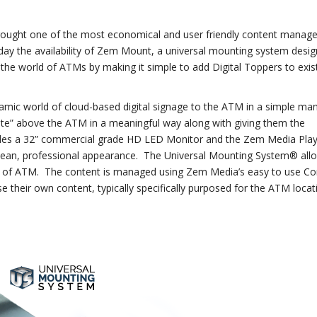
brought one of the most economical and user friendly content mana
day the availability of Zem Mount, a universal mounting system desi
to the world of ATMs by making it simple to add Digital Toppers to exis
ynamic world of cloud-based digital signage to the ATM in a simple ma
te” above the ATM in a meaningful way along with giving them the
ludes a 32” commercial grade HD LED Monitor and the Zem Media Pla
 clean, professional appearance. The Universal Mounting System® allo
l of ATM. The content is managed using Zem Media’s easy to use Co
eir own content, typically specifically purposed for the ATM locati