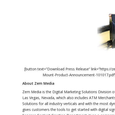
[button text=”Download Press Release” link=”https:
Mount-Product-Announcement-101017.pdf” styl
About Zem Media
Zem Media is the Digital Marketing Solutions Division o
Las Vegas, Nevada, which also includes ATM Merchants
Solutions for all industry verticals and with the most d
gives customers the tools to get started with digital s