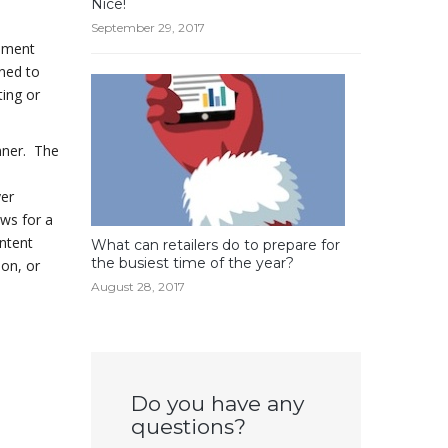
Nice!
September 29, 2017
gement
gned to
ting or
nner. The
yer
ws for a
ntent
What can retailers do to prepare for
the busiest time of the year?
on, or
August 28, 2017
Do you have any
questions?