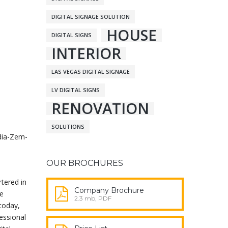
DIGITAL SIGNAGE SOLUTION
HOUSE
DIGITAL SIGNS
INTERIOR
LAS VEGAS DIGITAL SIGNAGE
LV DIGITAL SIGNS
RENOVATION
SOLUTIONS
dia-Zem-
OUR BROCHURES
rtered in
Company Brochure
ge
2.3 mb, PDF
 today,
essional