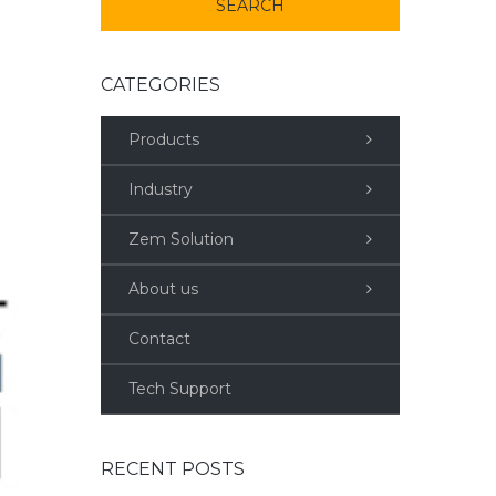
CATEGORIES
Products
Industry
Zem Solution
About us
Contact
Tech Support
RECENT POSTS