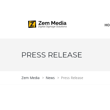
Phone: 844-804-1395
1677 Helm Drive, Las Vegas, NV 
HO
PRESS RELEASE
Zem Media
>
News
>
Press Release