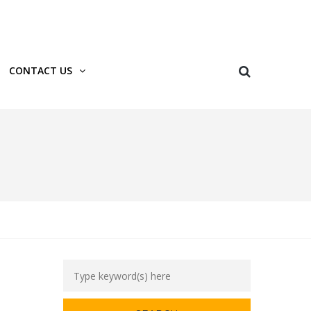
Login
Register
CONTACT US