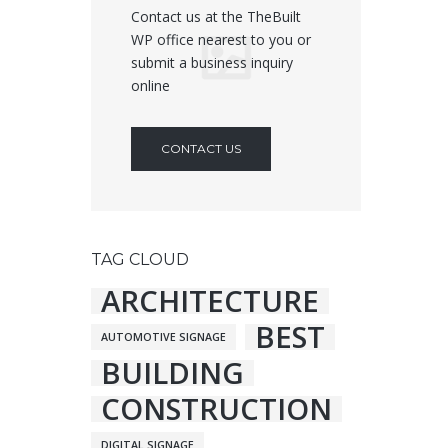
Contact us at the TheBuilt
WP office nearest to you or
submit a business inquiry
online
CONTACT US
TAG CLOUD
ARCHITECTURE
BEST
AUTOMOTIVE SIGNAGE
BUILDING
CONSTRUCTION
DIGITAL SIGNAGE